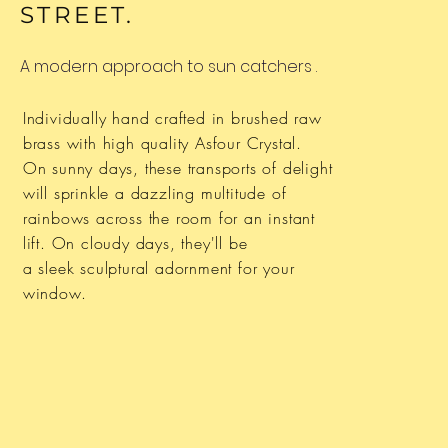
STREET.
A modern approach to
sun catchers
.
Individually hand crafted in brushed raw
brass with high quality
Asfour
Crystal.
On sunny days,
these
transports of delight
will sprinkle a dazzling
multitude
of
rainbows across the room for an instant
lift. On cloudy days, they'll be
a
sleek sculptural
adornment
for your
window.