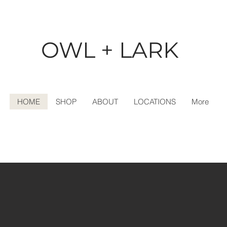
OWL + LARK
HOME
SHOP
ABOUT
LOCATIONS
More