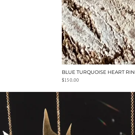
BLUE TURQUOISE HEART RI
Price
$150.00