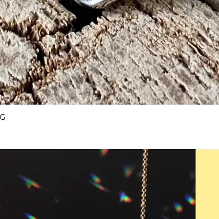
NG
Quick View