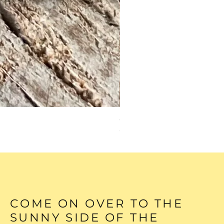
GREEN TURQUOISE HEAR
Out of stock
COME ON OVER TO THE
SUNNY SIDE OF THE