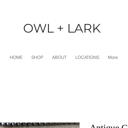
OWL + LARK
HOME
SHOP
ABOUT
LOCATIONS
More
Antique G