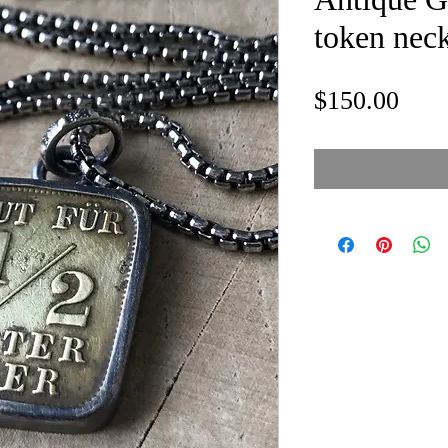
token nec
Pric
$150.00