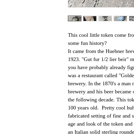
This cool little token come f
some fun history?
It came from the Huebner bre
1923. "Gut fur 1/2 lier beir" m
you have probably already fi
was a restaurant called "Gold
brewery. In the 1870's a man
brewery and his beer became o
the following decade. This to
100 years old. Pretty cool huh
fabricated setting of fine and 
age and look of the token and
an Italian solid sterling roun