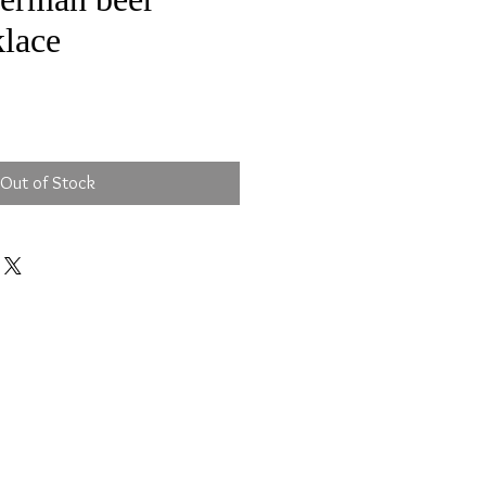
klace
e
Out of Stock