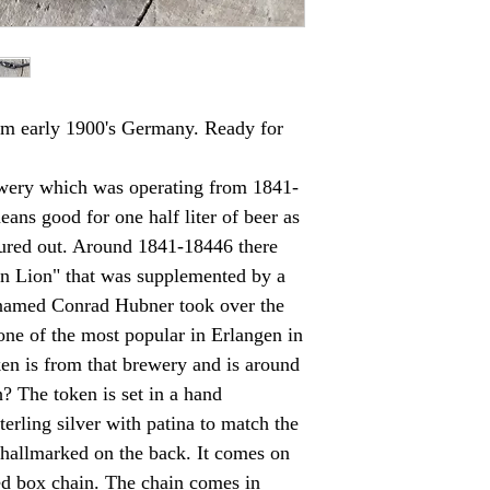
rom early 1900's Germany. Ready for
wery which was operating from 1841-
eans good for one half liter of beer as
gured out. Around 1841-18446 there
en Lion" that was supplemented by a
 named Conrad Hubner took over the
ne of the most popular in Erlangen in
ken is from that brewery and is around
? The token is set in a hand
sterling silver with patina to match the
 hallmarked on the back. It comes on
ded box chain. The chain comes in