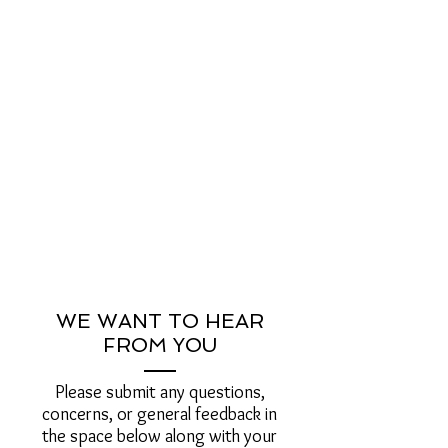
WE WANT TO HEAR
FROM YOU
Please submit any questions,
concerns, or general feedback in
the space below along with your