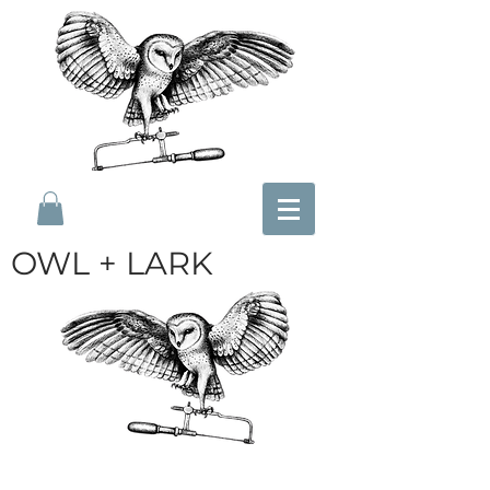
OWL + LARK