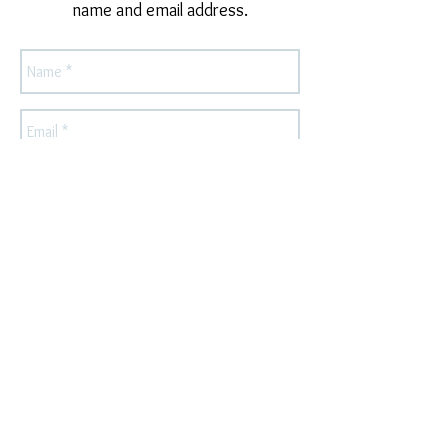
name and email address.
Send
For press or wholesale inquiries, please
contact
owlandlarkdesigns@gmail.com